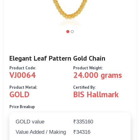
Elegant Leaf Pattern Gold Chain
Product Code:
Product Weight:
VJ0064
24.000 grams
Product Metal:
Certified By:
GOLD
BIS Hallmark
Price Breakup
GOLD value
₹335160
Value Added / Making
₹34316