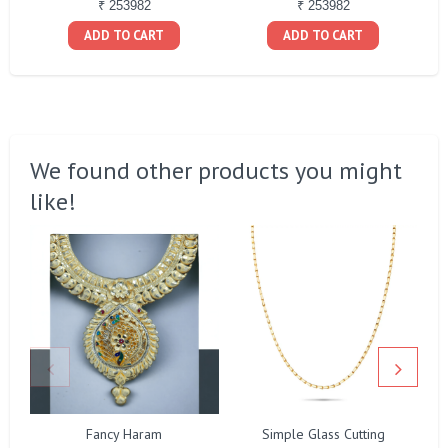
₹ 253982
₹ 253982
ADD TO CART
ADD TO CART
We found other products you might
like!
Fancy Haram
Simple Glass Cutting
F