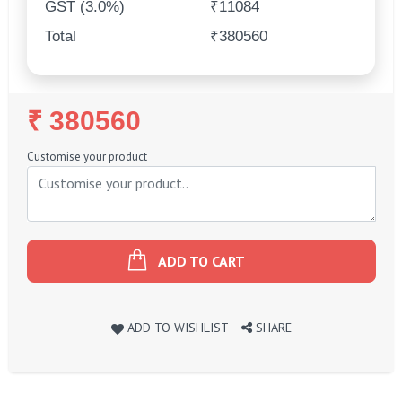
GST (3.0%)
₹11084
Total
₹380560
Regular
₹ 380560
Price
Customise your product
ADD TO CART
ADD TO WISHLIST
SHARE