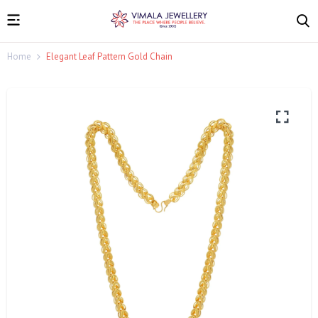
Home
Elegant Leaf Pattern Gold Chain