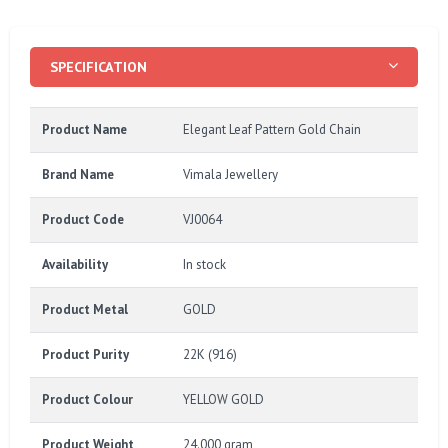
SPECIFICATION
Product Name
Elegant Leaf Pattern Gold Chain
Brand Name
Vimala Jewellery
Product Code
VJ0064
Availability
In stock
Product Metal
GOLD
Product Purity
22K (916)
Product Colour
YELLOW GOLD
Product Weight
24.000 gram