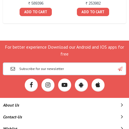
₹ 589396
₹ 253982
ADD TO CART
ADD TO CART
For better experience Download our Android and IOS apps for
free
About Us
Contact-Us
Wishlist