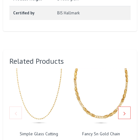
Certified by
BIS Hallmark
Related Products
Simple Glass Cutting
Fancy Sn Gold Chain