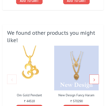
ADD TO CART
ADD TO CART
We found other products you might
like!
Om Gold Pendant
New Design Fancy Haram
₹ 44518
₹ 570290