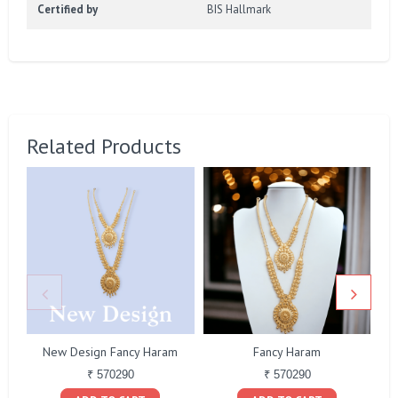
Certified by
BIS Hallmark
Related Products
New Design Fancy Haram
Fancy Haram
₹ 570290
₹ 570290