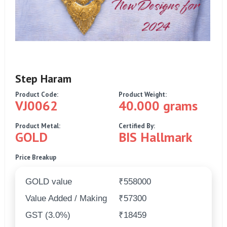
Step Haram
Product Code:
Product Weight:
VJ0062
40.000 grams
Product Metal:
Certified By:
GOLD
BIS Hallmark
Price Breakup
GOLD value
₹558000
Value Added / Making
₹57300
GST (3.0%)
₹18459