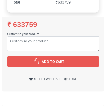
Total
₹633759
Regular
₹ 633759
Price
Customise your product
ADD TO CART
ADD TO WISHLIST
SHARE