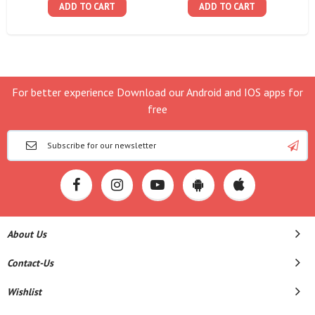
ADD TO CART
ADD TO CART
For better experience Download our Android and IOS apps for
free
About Us
Contact-Us
Wishlist