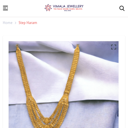
Home
Step Haram