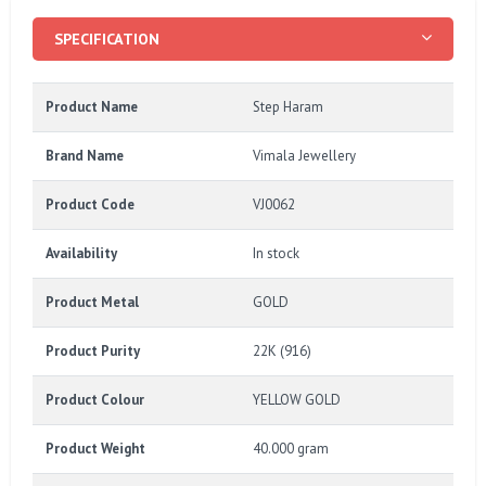
SPECIFICATION
Product Name
Step Haram
Brand Name
Vimala Jewellery
Product Code
VJ0062
Availability
In stock
Product Metal
GOLD
Product Purity
22K (916)
Product Colour
YELLOW GOLD
Product Weight
40.000 gram