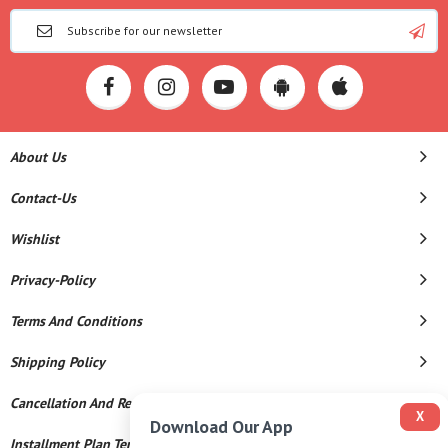
About Us
Contact-Us
Wishlist
Privacy-Policy
Terms And Conditions
Shipping Policy
Cancellation And Refund
X
Download Our App
Installment Plan Terms And Conditions