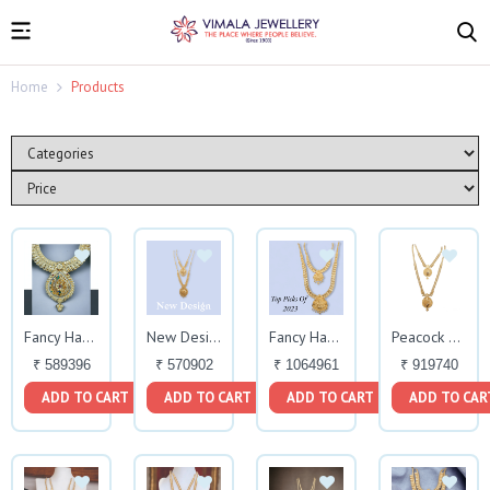
Home
Products
Fancy Haram
New Design Fancy Haram
Fancy Haram Set
Peacock Design
₹ 589396
₹ 570902
₹ 1064961
₹ 919740
ADD TO CART
ADD TO CART
ADD TO CART
ADD TO CAR