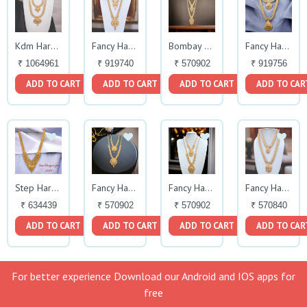
Kdm Haram Set
Fancy Haram Set
Bombay Fancy Haram Necklace
Fancy Haram Set
₹ 1064961
₹ 919740
₹ 570902
₹ 919756
ADD TO CART
ADD TO CART
ADD TO CART
ADD TO CAR
Step Haram
Fancy Haram Set
Fancy Haram
Fancy Haram Set
₹ 634439
₹ 570902
₹ 570902
₹ 570840
ADD TO CART
ADD TO CART
ADD TO CART
ADD TO CAR
For better experience Download our Android and IOS apps for
free