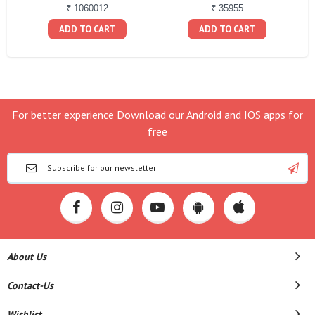
₹ 1060012
₹ 35955
ADD TO CART
ADD TO CART
For better experience Download our Android and IOS apps for
free
About Us
Contact-Us
Wishlist