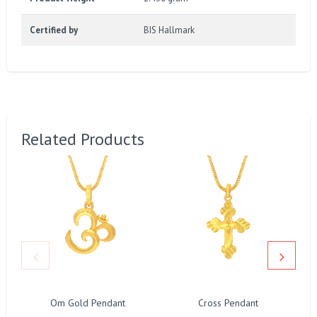
Certified by
BIS Hallmark
Related Products
Om Gold Pendant
Cross Pendant
L