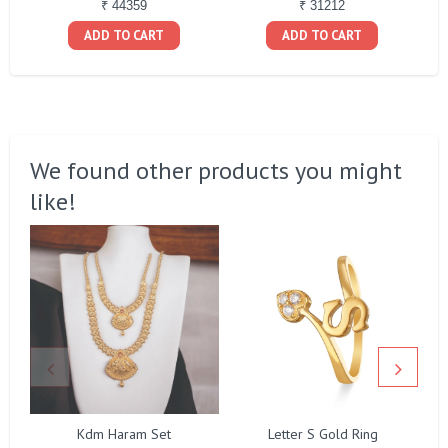
₹ 44359
₹ 31212
ADD TO CART
ADD TO CART
We found other products you might
like!
Kdm Haram Set
Letter S Gold Ring