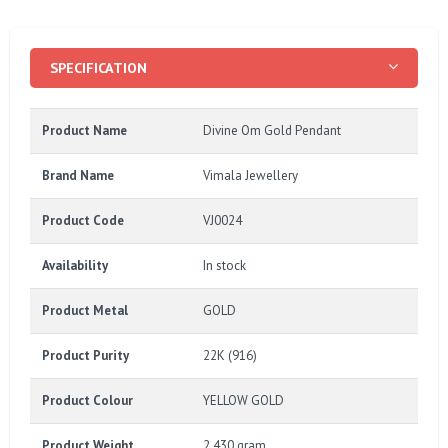
SPECIFICATION
Product Name
Divine Om Gold Pendant
Brand Name
Vimala Jewellery
Product Code
VJ0024
Availability
In stock
Product Metal
GOLD
Product Purity
22K (916)
Product Colour
YELLOW GOLD
Product Weight
2.430 gram