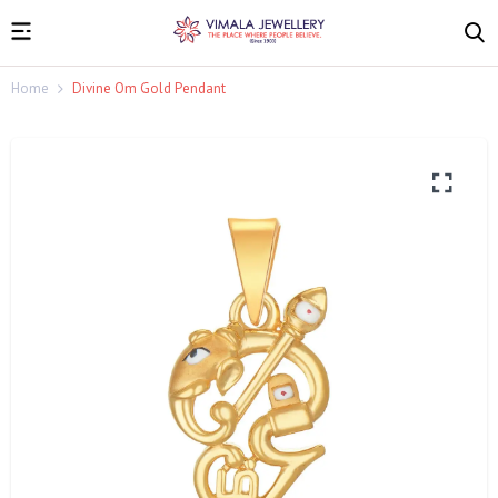
Home
Divine Om Gold Pendant