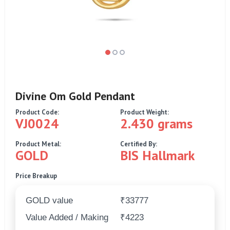
Divine Om Gold Pendant
Product Code:
Product Weight:
VJ0024
2.430 grams
Product Metal:
Certified By:
GOLD
BIS Hallmark
Price Breakup
GOLD value
₹33777
Value Added / Making
₹4223