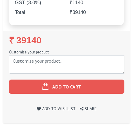
GST (3.0%)
₹1140
Total
₹39140
Regular
₹ 39140
Price
Customise your product
ADD TO CART
ADD TO WISHLIST
SHARE