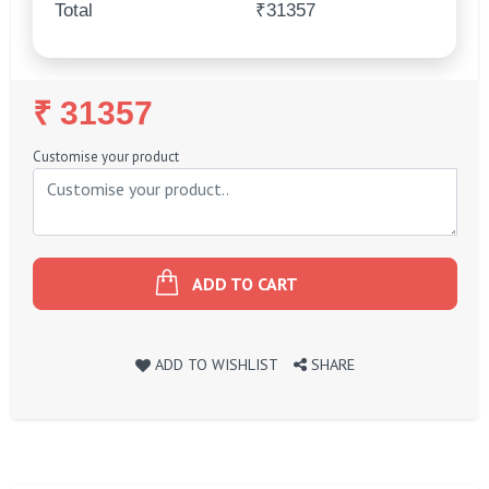
Total
₹31357
Regular
₹ 31357
Price
Customise your product
ADD TO CART
ADD TO WISHLIST
SHARE