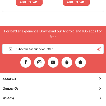
ADD TO CART
ADD TO CART
For better experience Download our Android and IOS apps for
free
About Us
Contact-Us
Wishlist