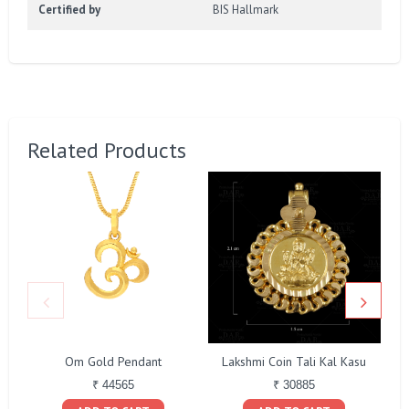
Certified by
BIS Hallmark
Related Products
Om Gold Pendant
Lakshmi Coin Tali Kal Kasu
₹ 44565
₹ 30885