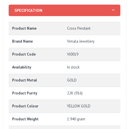
SPECIFICATION
Product Name
Cross Pendant
Brand Name
Vimala Jewellery
Product Code
VJ0019
Availability
In stock
Product Metal
GOLD
Product Purity
22K (916)
Product Colour
YELLOW GOLD
Product Weight
1.940 gram