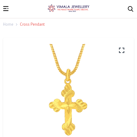
Home
Cross Pendant