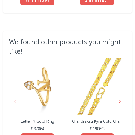
ADD TO CART
ADD TO CART
We found other products you might
like!
Letter N Gold Ring
Chandrakali Kyra Gold Chain
₹ 37864
₹ 190692