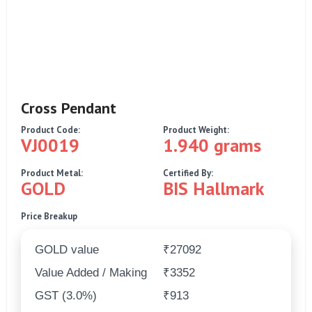
Cross Pendant
Product Code:
Product Weight:
VJ0019
1.940 grams
Product Metal:
Certified By:
GOLD
BIS Hallmark
Price Breakup
GOLD value
₹27092
Value Added / Making
₹3352
GST (3.0%)
₹913