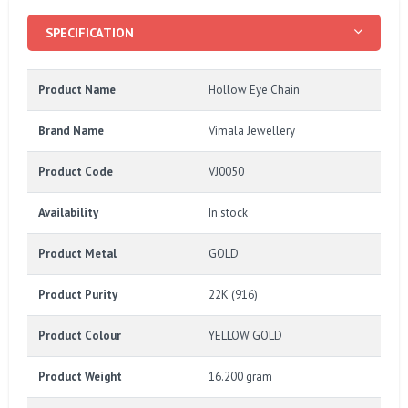
SPECIFICATION
Product Name
Hollow Eye Chain
Brand Name
Vimala Jewellery
Product Code
VJ0050
Availability
In stock
Product Metal
GOLD
Product Purity
22K (916)
Product Colour
YELLOW GOLD
Product Weight
16.200 gram