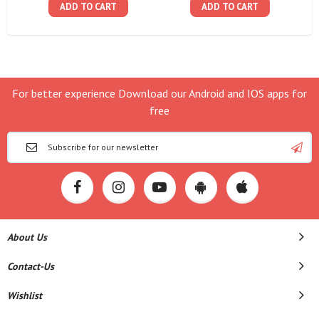
ADD TO CART
ADD TO CART
For better experience Download our Android and IOS apps for
free
About Us
Contact-Us
Wishlist