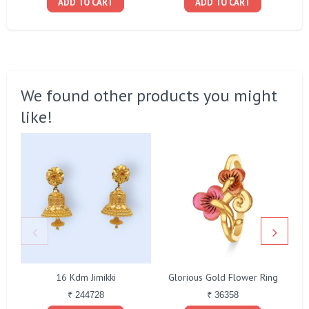
ADD TO CART
ADD TO CART
We found other products you might
like!
16 Kdm Jimikki
Glorious Gold Flower Ring
₹ 244728
₹ 36358