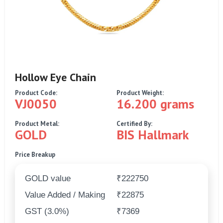
Hollow Eye Chain
Product Code:
Product Weight:
VJ0050
16.200 grams
Product Metal:
Certified By:
GOLD
BIS Hallmark
Price Breakup
GOLD value
₹222750
Value Added / Making
₹22875
GST (3.0%)
₹7369