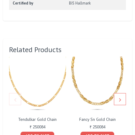
Certified by
BIS Hallmark
Related Products
Tendulkar Gold Chain
Fancy Sn Gold Chain
₹ 250084
₹ 250084