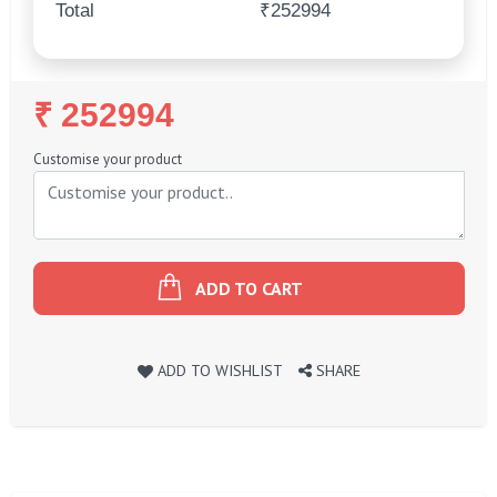
Total
₹252994
Regular
₹ 252994
Price
Customise your product
ADD TO CART
ADD TO WISHLIST
SHARE