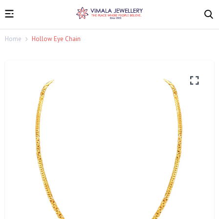
Home
Hollow Eye Chain