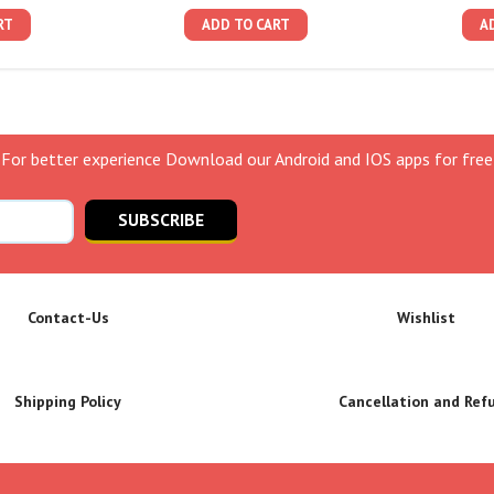
RT
ADD TO CART
A
For better experience Download our Android and IOS apps for free
SUBSCRIBE
Contact-Us
Wishlist
Shipping Policy
Cancellation and Ref