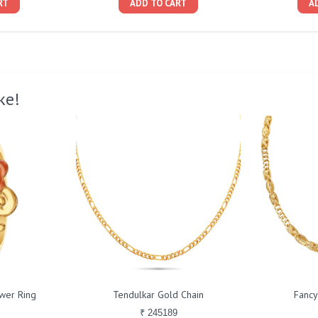
RT
ADD TO CART
A
ke!
ower Ring
Tendulkar Gold Chain
Fancy
₹ 245189