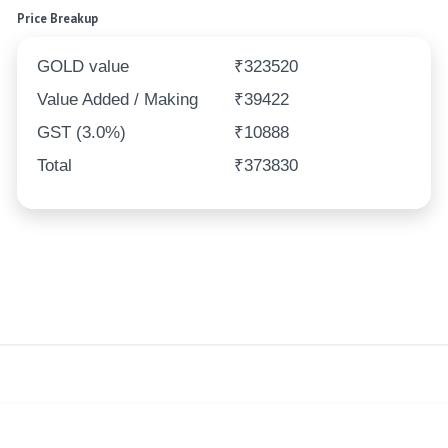
Price Breakup
GOLD value
₹323520
Value Added / Making
₹39422
GST (3.0%)
₹10888
Total
₹373830