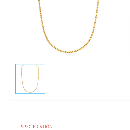
SPECIFICATION