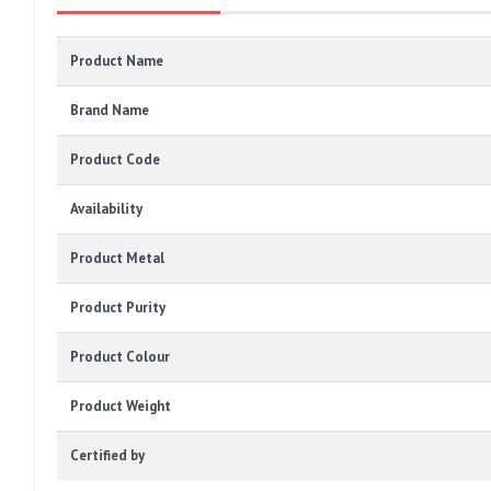
Product Name
Brand Name
Product Code
Availability
Product Metal
Product Purity
Product Colour
Product Weight
Certified by