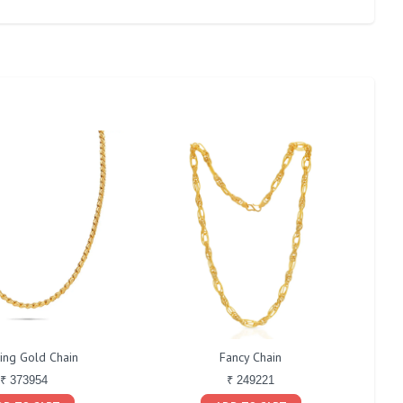
ing Gold Chain
Fancy Chain
₹ 373954
₹ 249221