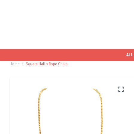
ALL
Home
Square Hallo Rope Chain