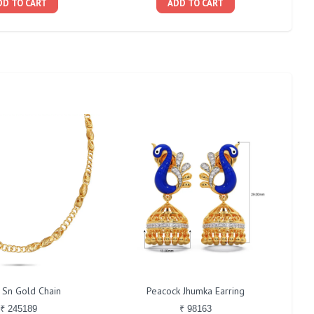
DD TO CART
ADD TO CART
 Sn Gold Chain
Peacock Jhumka Earring
₹ 245189
₹ 98163