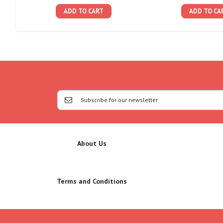
ADD TO CART
ADD TO CA
About Us
Terms and Conditions