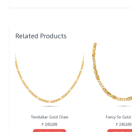
Related Products
Tendulkar Gold Chain
Fancy Sn Gold
₹ 245189
₹ 245189