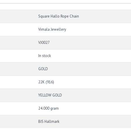
Square Hallo Rope Chain
Vimala Jewellery
VJ0027
In stock
GOLD
22K (916)
YELLOW GOLD
24.000 gram
BIS Hallmark