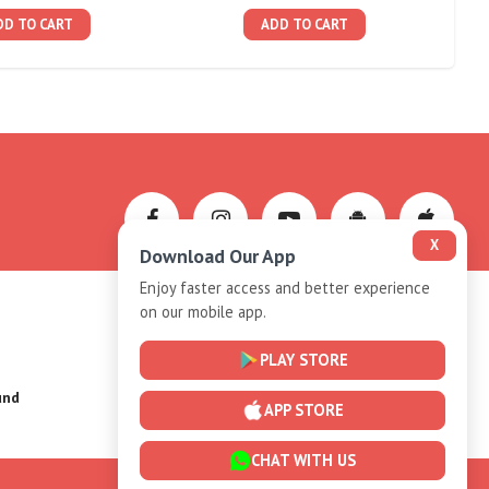
DD TO CART
ADD TO CART
X
Download Our App
Enjoy faster access and better experience
on our mobile app.
Privacy-Policy
PLAY STORE
und
Installment Plan Terms and Conditions
APP STORE
CHAT WITH US