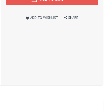
ADD TO WISHLIST
SHARE