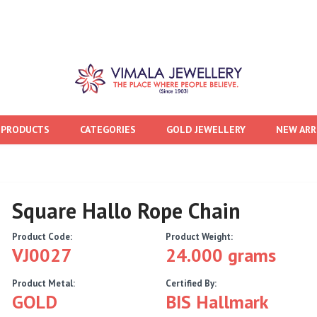
 PRODUCTS
CATEGORIES
GOLD JEWELLERY
NEW ARR
Square Hallo Rope Chain
Product Code:
Product Weight:
VJ0027
24.000 grams
Product Metal:
Certified By:
GOLD
BIS Hallmark