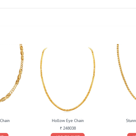
 Chain
Hollow Eye Chain
Stunn
₹ 248038