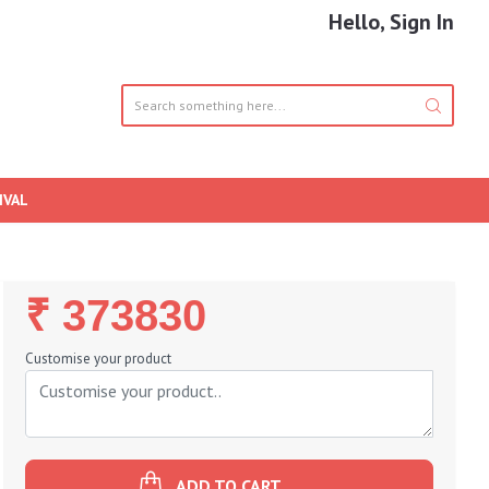
Hello, Sign In
IVAL
Regular
₹ 373830
Price
Customise your product
ADD TO CART