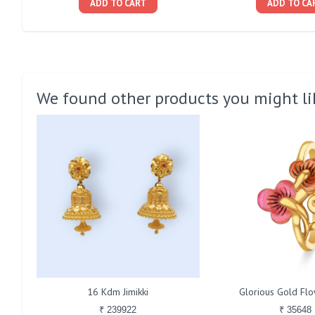
ADD TO CART
ADD TO CA
We found other products you might li
16 Kdm Jimikki
Glorious Gold Fl
₹ 239922
₹ 35648